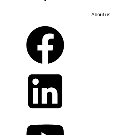
About us