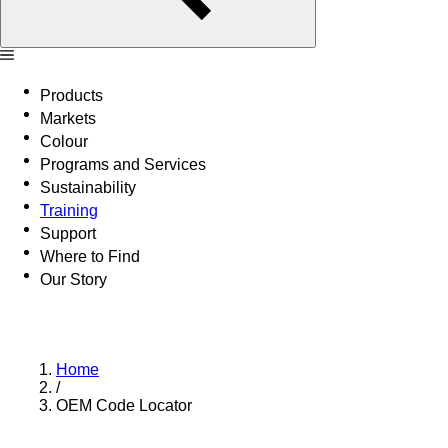
Products
Markets
Colour
Programs and Services
Sustainability
Training
Support
Where to Find
Our Story
Home
/
OEM Code Locator