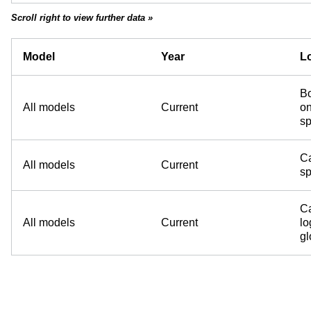
Scroll right to view further data »
Model
Year
Lo
Bo
All models
Current
on
sp
Ca
All models
Current
sp
Ca
All models
Current
lo
g