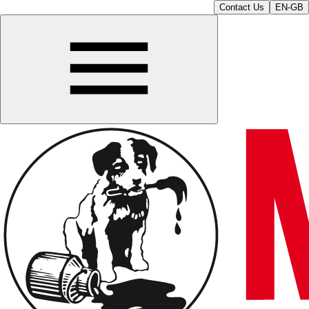
Contact Us
EN-GB