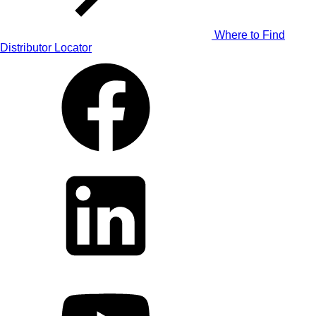
Where to Find
Distributor Locator