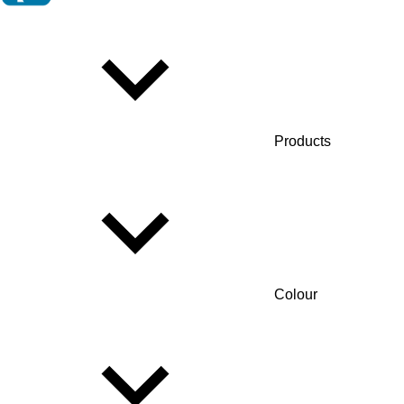
Products
Colour