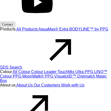
Contact
Products
All Products
AquaMax® Extra
BODYLINE™ by PPG
SDS Search
Colour
All Colour
Colour Leader
TouchMix Ultra
PPG LINQ™
Colour
PPG MoonWalk®
PPG VisualizID™
Digimatch
Magic
Box
About us
About Us
Our Customers
Work with Us