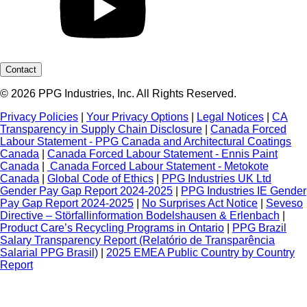
Contact
© 2026 PPG Industries, Inc. All Rights Reserved.
Privacy Policies
|
Your Privacy Options
|
Legal Notices
|
CA
Transparency in Supply Chain Disclosure
|
Canada Forced
Labour Statement - PPG Canada and Architectural Coatings
Canada
|
Canada Forced Labour Statement - Ennis Paint
Canada
|
Canada Forced Labour Statement - Metokote
Canada
|
Global Code of Ethics
|
PPG Industries UK Ltd
Gender Pay Gap Report 2024-2025
|
PPG Industries IE Gender
Pay Gap Report 2024-2025
|
No Surprises Act Notice
|
Seveso
Directive – Störfallinformation Bodelshausen & Erlenbach
|
Product Care’s Recycling Programs in Ontario
|
PPG Brazil
Salary Transparency Report (Relatório de Transparência
Salarial PPG Brasil)
|
2025 EMEA Public Country by Country
Report