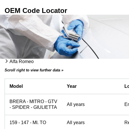
OEM Code Locator
Alfa Romeo
Scroll right to view further data »
Model
Year
Lo
BRERA - MITRO - GTV
All years
E
- SPIDER - GIULIETTA
159 - 147 - MI. TO
All years
Re