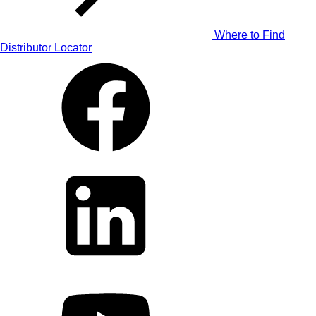
Where to Find
Distributor Locator