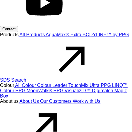
Contact
Products
All Products
AquaMax® Extra
BODYLINE™ by PPG
SDS Search
Colour
All Colour
Colour Leader
TouchMix Ultra
PPG LINQ™
Colour
PPG MoonWalk®
PPG VisualizID™
Digimatch
Magic
Box
About us
About Us
Our Customers
Work with Us