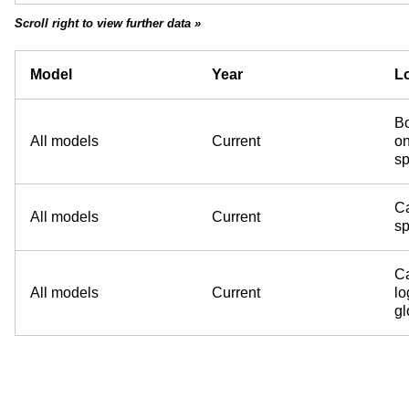
Scroll right to view further data »
Model
Year
Lo
Bo
All models
Current
on
sp
Ca
All models
Current
sp
Ca
All models
Current
lo
g