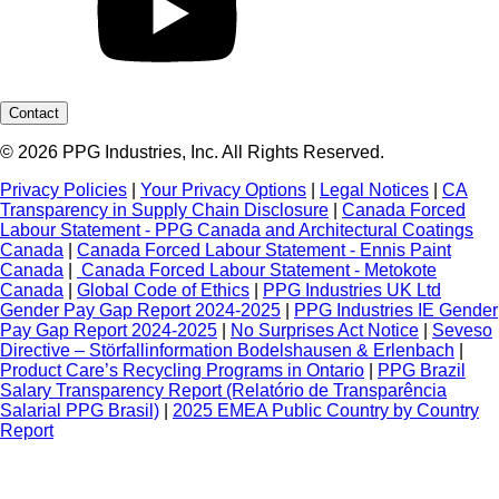
Contact
© 2026 PPG Industries, Inc. All Rights Reserved.
Privacy Policies
|
Your Privacy Options
|
Legal Notices
|
CA
Transparency in Supply Chain Disclosure
|
Canada Forced
Labour Statement - PPG Canada and Architectural Coatings
Canada
|
Canada Forced Labour Statement - Ennis Paint
Canada
|
Canada Forced Labour Statement - Metokote
Canada
|
Global Code of Ethics
|
PPG Industries UK Ltd
Gender Pay Gap Report 2024-2025
|
PPG Industries IE Gender
Pay Gap Report 2024-2025
|
No Surprises Act Notice
|
Seveso
Directive – Störfallinformation Bodelshausen & Erlenbach
|
Product Care’s Recycling Programs in Ontario
|
PPG Brazil
Salary Transparency Report (Relatório de Transparência
Salarial PPG Brasil)
|
2025 EMEA Public Country by Country
Report