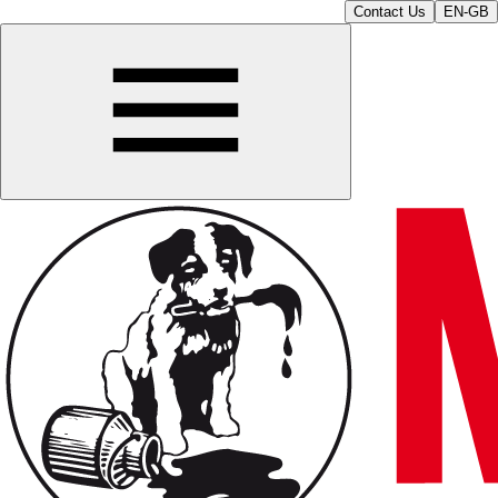
Contact Us
EN-GB