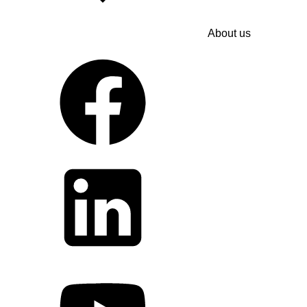
About us