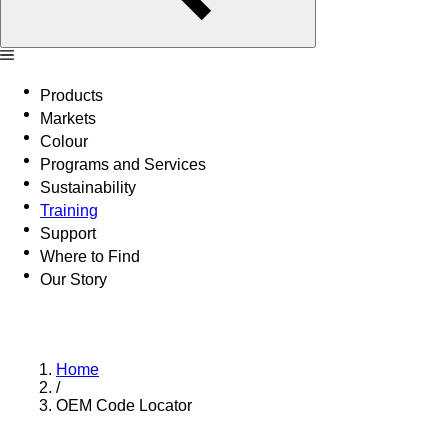
Products
Markets
Colour
Programs and Services
Sustainability
Training
Support
Where to Find
Our Story
Home
/
OEM Code Locator