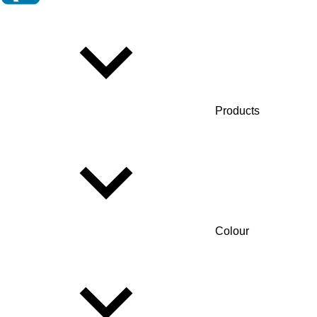
Products
Colour