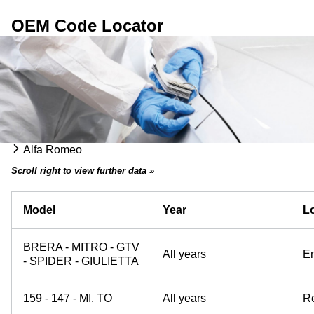
OEM Code Locator
Alfa Romeo
Scroll right to view further data »
Model
Year
Lo
BRERA - MITRO - GTV
All years
E
- SPIDER - GIULIETTA
159 - 147 - MI. TO
All years
Re